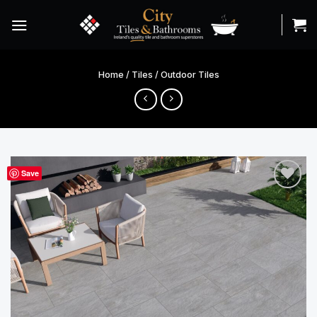
Skip
to
content
Home
/
Tiles
/
Outdoor Tiles
Save