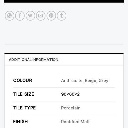
ADDITIONAL INFORMATION
COLOUR
Anthracite, Beige, Grey
TILE SIZE
90x60x2
TILE TYPE
Porcelain
FINISH
Rectified Matt