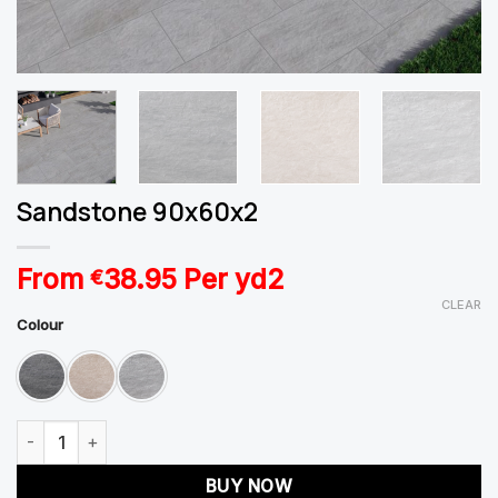
Sandstone 90x60x2
From
38.95
Per yd2
€
CLEAR
Colour
Sandstone 90x60x2 quantity
BUY NOW