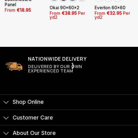
Panel
Okai 90x60x2
Everton 60×60
From
€
18.95
From
€
38.95
Per
From
€
32.95
Per
yd2
yd2
NATIONWIDE DELIVERY
DELIVERED BY OUR OWN
EXPERIENCED TEAM
Shop Online
Customer Care
About Our Store