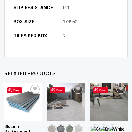
SLIP RESISTANCE
R11
BOX SIZE
1.08m2
TILES PER BOX
2
RELATED PRODUCTS
Save
Save
Save
Blucem
Backerboard