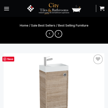
Skip
to
content
Home
/
Sale Best Sellers
/
Best Selling Furniture
Save