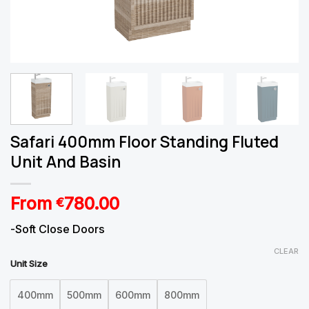
Safari 400mm Floor Standing Fluted
Unit And Basin
From
780.00
€
-Soft Close Doors
CLEAR
Unit Size
400mm
500mm
600mm
800mm