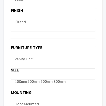
FINISH
Fluted
FURNITURE TYPE
Vanity Unit
SIZE
400mm,500mm,600mm,800mm
MOUNTING
Floor Mounted