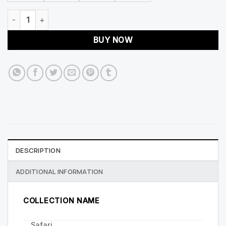
Safari 400mm Floor Standing Fluted Unit And Basin quantity
BUY NOW
DESCRIPTION
ADDITIONAL INFORMATION
COLLECTION NAME
Safari