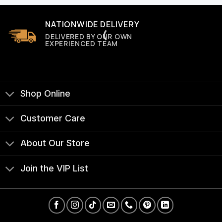
NATIONWIDE DELIVERY
DELIVERED BY OUR OWN
EXPERIENCED TEAM
Shop Online
Customer Care
About Our Store
Join the VIP List