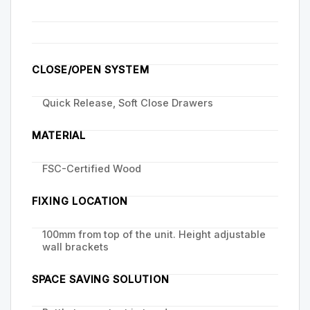
CLOSE/OPEN SYSTEM
Quick Release, Soft Close Drawers
MATERIAL
FSC-Certified Wood
FIXING LOCATION
100mm from top of the unit. Height adjustable
wall brackets
SPACE SAVING SOLUTION