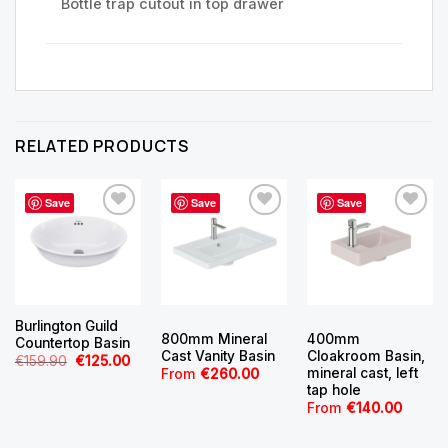
Bottle trap cutout in top drawer
RELATED PRODUCTS
Save
Save
Save
Burlington Guild
800mm Mineral
400mm
Countertop Basin
Cast Vanity Basin
Cloakroom Basin,
Original
Current
€
159.90
€
125.00
mineral cast, left
price
price
From
€
260.00
was:
is:
tap hole
€159.90.
€125.00.
From
€
140.00